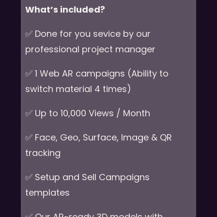
What’s included?
✅ Done for you sevice by our
professional project manager
✅ 1 Web AR campaigns (Ability to
switch material 4 times)
✅ Up to 10,000 Views / Month
✅ Face, Geo, Surface, Image & QR
tracking
✅ Setup and Sell Campaigns
templates
✅ Our AR-ready 3D models with