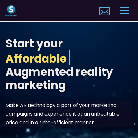
Video
a

Player
Start your
Stand out
Augmented reality
marketing
Make AR technology a part of your marketing
campaigns and experience it at an unbeatable
price and in a time-efficient manner.