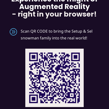
Augmented Reality
- right in your browser!
A
Scan QR CODE to bring the Setup & Sel
snowman family into the real world!