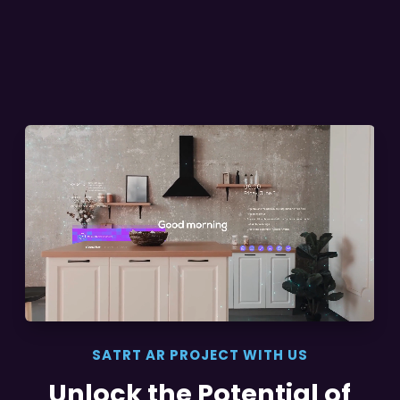
SATRT AR PROJECT WITH US
Unlock the Potential of