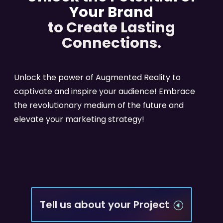
Your Brand
to Create Lasting
Connections.
Unlock the power of Augmented Reality to
captivate and inspire your audience! Embrace
the revolutionary medium of the future and
elevate your marketing strategy!
Tell us about your Project
H