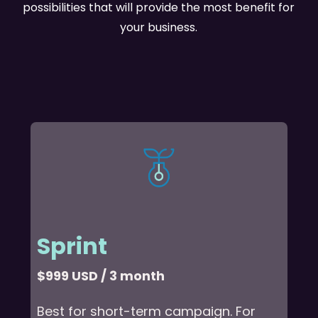
possibilities that will provide the most benefit for
your business.
Sprint
$999 USD / 3 month
Best for short-term campaign. For