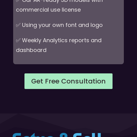
commercial use license
✅ Using your own font and logo
✅ Weekly Analytics reports and
dashboard
Get Free Consultation