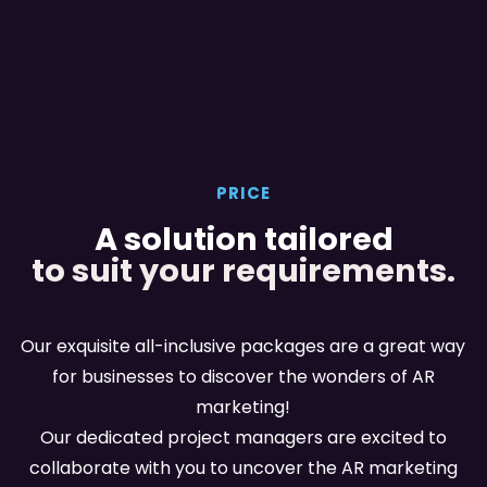
PRICE
A solution tailored
to suit your requirements.
Our exquisite all-inclusive packages are a great way
for businesses to discover the wonders of AR
marketing!
Our dedicated project managers are excited to
collaborate with you to uncover the AR marketing