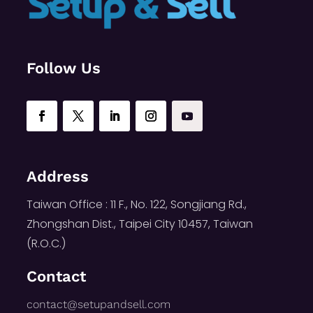
Follow Us
Address
Taiwan Office : 11 F., No. 122, Songjiang Rd.,
Zhongshan Dist., Taipei City 10457, Taiwan
(R.O.C.)
Contact
contact@setupandsell.com