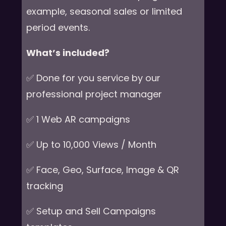
example, seasonal sales or limited
period events.
What’s included?
✅ Done for you service by our
professional project manager
✅ 1 Web AR campaigns
✅ Up to 10,000 Views / Month
✅ Face, Geo, Surface, Image & QR
tracking
✅ Setup and Sell Campaigns