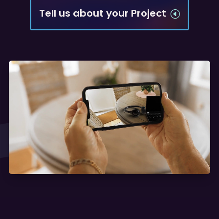
Tell us about your Project
H