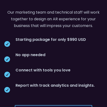
Our marketing team and technical staff will work
together to design an AR experience for your
business that will impress your customers.
Starting package for only $990 USD

No app needed

Connect with tools you love

Report with track analytics and insights.
