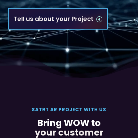
Tell us about your Project
H
SATRT AR PROJECT WITH US
Bring WOW to
your customer