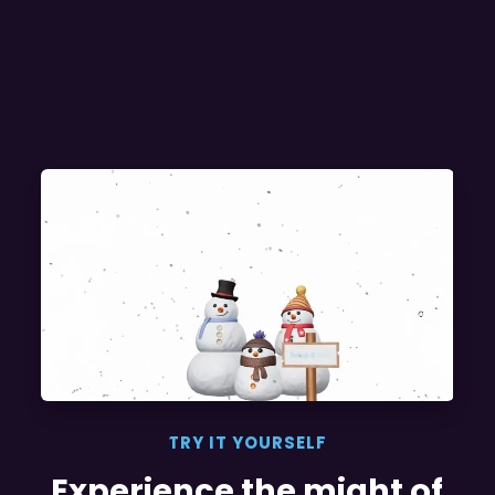
TRY IT YOURSELF
Experience the might of