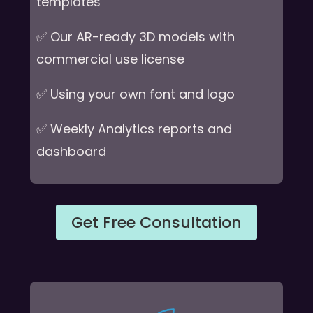
templates
✅ Our AR-ready 3D models with
commercial use license
✅ Using your own font and logo
✅ Weekly Analytics reports and
dashboard
Get Free Consultation