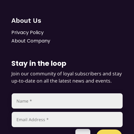
About Us
Privacy Policy
About Company
Stay in the loop
Join our community of loyal subscribers and stay
up-to-date on all the latest news and events.