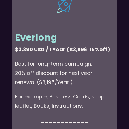
Everlong
$3,390 USD / 1 Year ($3,996 15%off)
Best for long-term campaign.
20% off discount for next year
renewal ($3,195/Year ).
For example, Business Cards, shop
leaflet, Books, Instructions.
____________