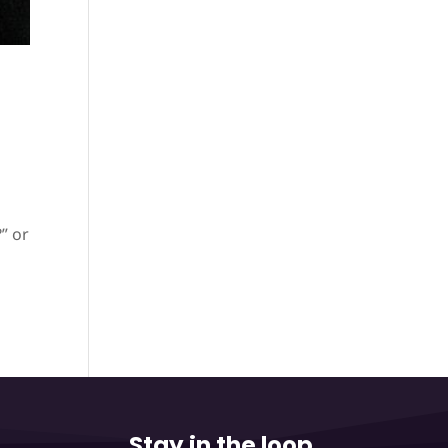
” or
Stay in the loop