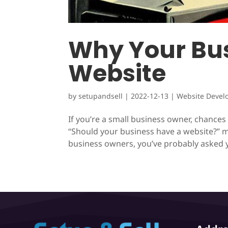
Why Your Bus
Website
by
setupandsell
|
2022-12-13
|
Website Devel
If you’re a small business owner, chance
“Should your business have a website?” m
business owners, you’ve probably asked y