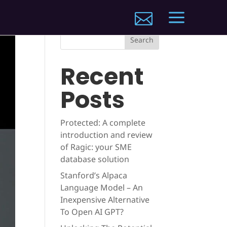
a

Search
Recent
Posts
Protected: A complete
introduction and review
of Ragic: your SME
database solution
Stanford’s Alpaca
Language Model – An
Inexpensive Alternative
To Open AI GPT?