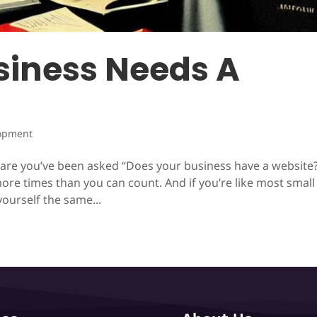
iness Needs A
opment
s are you’ve been asked “Does your business have a website?
ore times than you can count. And if you’re like most small
ourself the same...