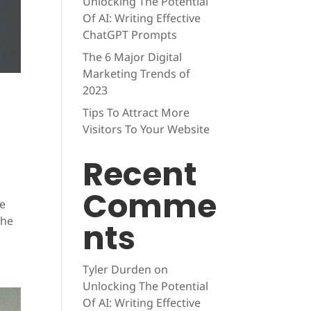
Unlocking The Potential
Of AI: Writing Effective
ChatGPT Prompts
The 6 Major Digital
Marketing Trends of
2023
Tips To Attract More
Visitors To Your Website
Recent
Comme
be
the
nts
Tyler Durden
on
Unlocking The Potential
Of AI: Writing Effective