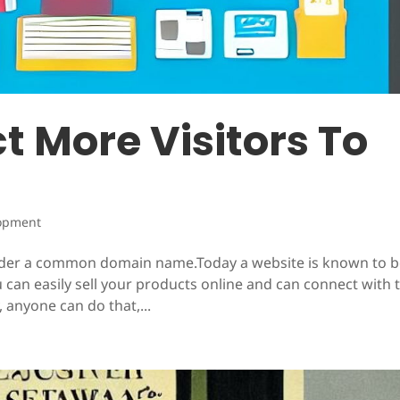
ct More Visitors To
e
opment
under a common domain name.Today a website is known to 
 can easily sell your products online and can connect with 
, anyone can do that,...