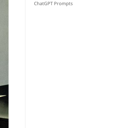
ChatGPT Prompts