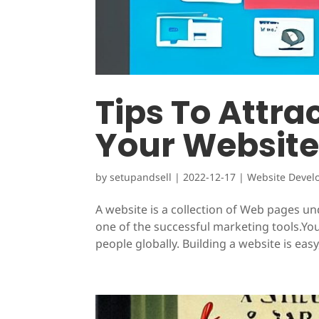
Tips To Attra
Your Websit
by
setupandsell
|
2022-12-17
|
Website Devel
A website is a collection of Web pages 
one of the successful marketing tools.You
people globally. Building a website is easy